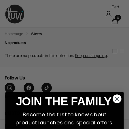
Cart
0
Homepage
Waves
No products
There are no products in this collection.
Keep on shopping
.
Follow Us
Instagram
facebook
TikTok
JOIN THE FAMILY
CUSTOMER CARE
Become the first to know about
product launches and special offers.
INFORMATION