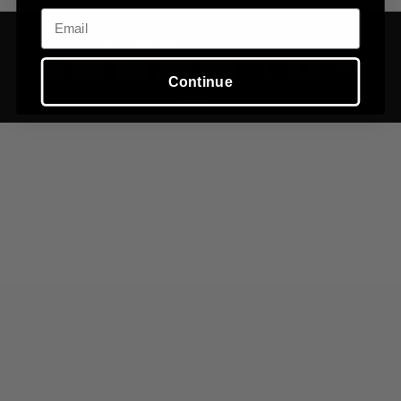
Email
©
2026
Tuvi,
Powered by Shopify
Continue