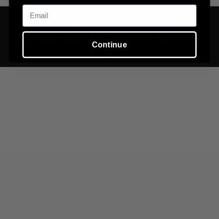
Email
©
2026
Tuvi,
Powered by Shopify
Continue