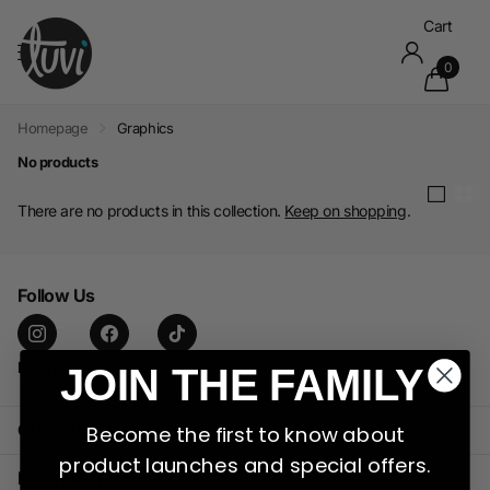
Cart
0
Homepage
Graphics
No products
There are no products in this collection.
Keep on shopping
.
Follow Us
Instagram
facebook
TikTok
JOIN THE FAMILY
CUSTOMER CARE
Become the first to know about
product launches and special offers.
INFORMATION