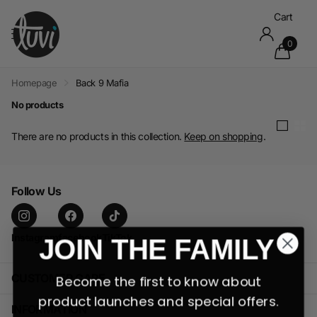
Cart
0
Homepage
Back 9 Mafia
No products
There are no products in this collection.
Keep on shopping
.
Follow Us
Instagram
facebook
TikTok
JOIN THE FAMILY
CUSTOMER CARE
Become the first to know about
product launches and special offers.
INFORMATION