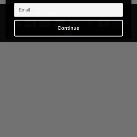
Email
©
2026
Tuvi,
Powered by Shopify
Continue