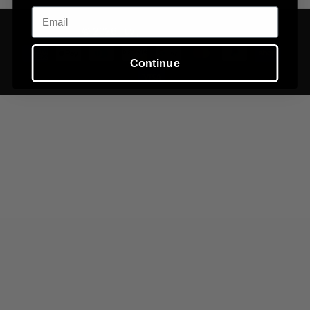
Email
©
2026
Tuvi,
Powered by Shopify
Continue