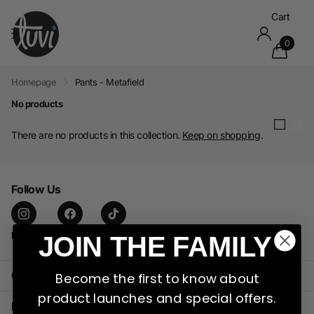
Cart
0
Homepage
Pants - Metafield
No products
There are no products in this collection.
Keep on shopping
.
Follow Us
Instagram
facebook
TikTok
JOIN THE FAMILY
CUSTOMER CARE
Become the first to know about
product launches and special offers.
INFORMATION