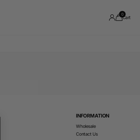
0
Cart
INFORMATION
Wholesale
Contact Us