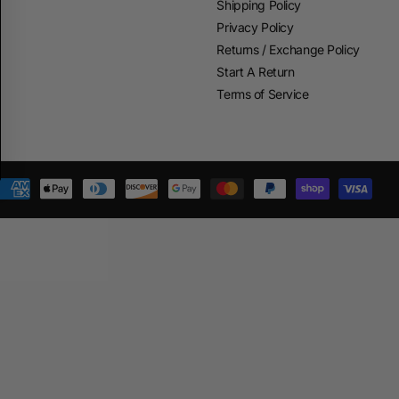
Shipping Policy
Privacy Policy
Returns / Exchange Policy
Start A Return
Terms of Service