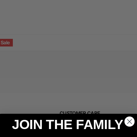
Sale
CUSTOMER CARE
JOIN THE FAMILY
Manage Subscription
Affiliate