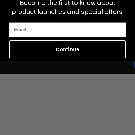
Become the first to know about
Gift Cards
My Account
product launches and special offers.
My Cart
Opt Out
Email
Continue