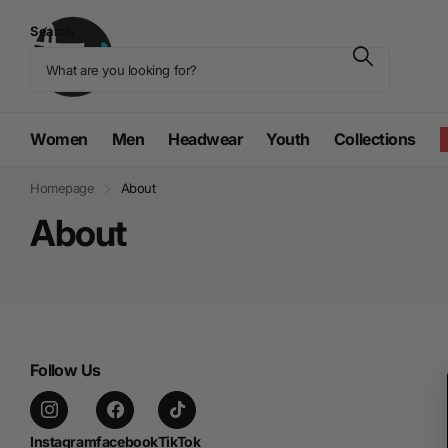
Search
Women
Men
Headwear
Youth
Collections
Homepage
About
About
Follow Us
Instagram
facebook
TikTok